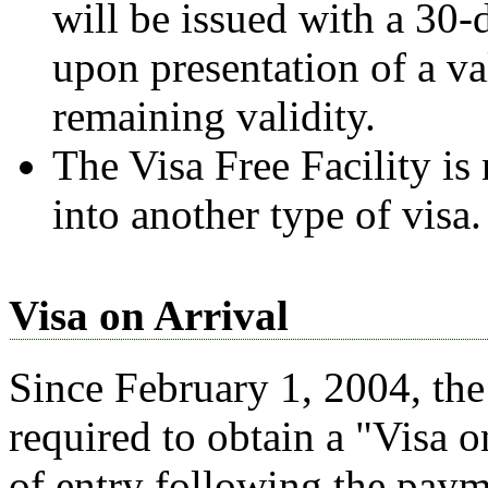
will be issued with a 30-
upon presentation of a v
remaining validity.
The Visa Free Facility is
into another type of visa.
Visa on Arrival
Since February 1, 2004, the 
required to obtain a "Visa o
of entry following the payme