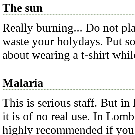
The sun
Really burning... Do not pla
waste your holydays. Put s
about wearing a t-shirt whil
Malaria
This is serious staff. But 
it is of no real use. In Lom
highly recommended if you 