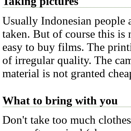
Taking pictures
Usually Indonesian people a
taken. But of course this is n
easy to buy films. The print
of irregular quality. The ca
material is not granted chea
What to bring with you
Don't take too
much
clothes