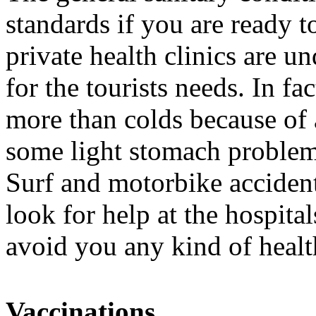
standards if you are ready t
private health clinics are 
for the tourists needs. In fa
more than colds because of 
some light stomach problems
Surf and motorbike accident
look for help at the hospit
avoid you any kind of heal
Vaccinations