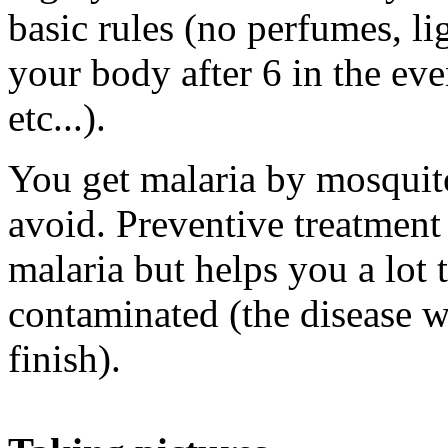
basic rules (no perfumes, li
your body after 6 in the ev
etc...).
You get malaria by mosquito
avoid. Preventive treatment
malaria but helps you a lot 
contaminated (the disease wi
finish).