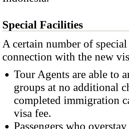
Special Facilities
A certain number of special 
connection with the new vis
Tour Agents are able to a
groups at no additional c
completed immigration ca
visa fee.
Passengers who overstay t