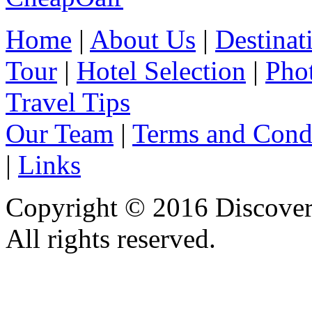
Home
|
About Us
|
Destinat
Tour
|
Hotel Selection
|
Pho
Travel Tips
Our Team
|
Terms and Cond
|
Links
Copyright © 2016 Discover 
All rights reserved.