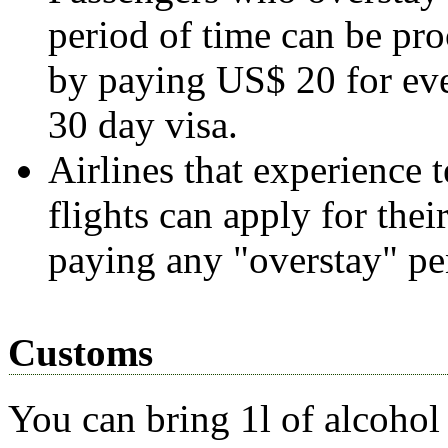
period of time can be pro
by paying US$ 20 for eve
30 day visa.
Airlines that experience t
flights can apply for the
paying any "overstay" pen
Customs
You can bring 1l of alcohol 