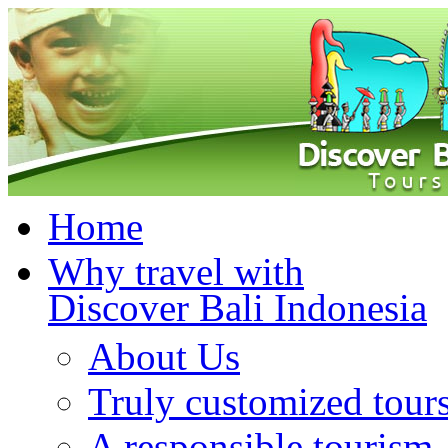
Home
Why travel with
Discover Bali Indonesia
About Us
Truly customized tour
A responsible tourism