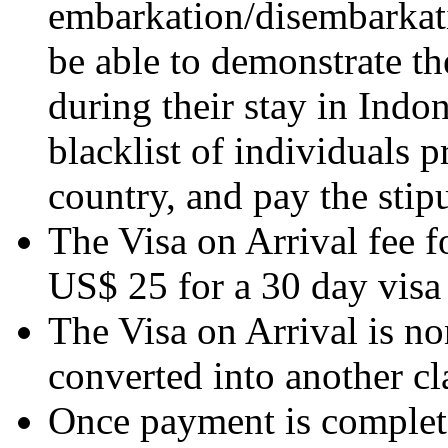
embarkation/disembarkati
be able to demonstrate th
during their stay in Indon
blacklist of individuals 
country, and pay the stipu
The Visa on Arrival fee fo
US$ 25 for a 30 day visa
The Visa on Arrival is n
converted into another cla
Once payment is complete