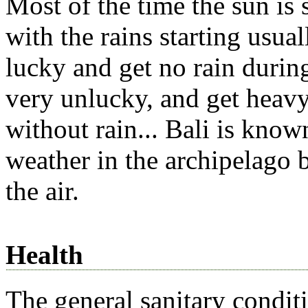
Most of the time the sun is 
with the rains starting usua
lucky and get no rain durin
very unlucky, and get heavy 
without rain... Bali is kno
weather in the archipelago 
the air.
Health
The general sanitary condit