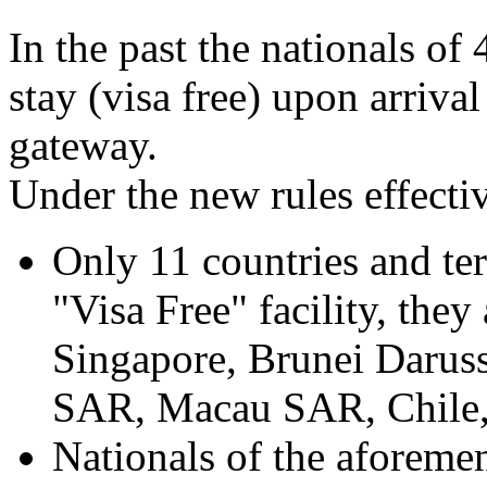
In the past the nationals of
stay (visa free) upon arriva
gateway.
Under the new rules effecti
Only 11 countries and terri
"Visa Free" facility, they
Singapore, Brunei Darus
SAR, Macau SAR, Chile,
Nationals of the aforemen