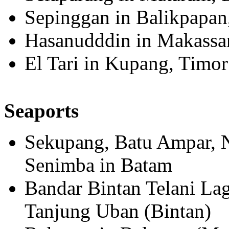
Sepinggan in Balikpapan
Hasanudddin in Makassar
El Tari in Kupang, Timor
Seaports
Sekupang, Batu Ampar, 
Senimba in Batam
Bandar Bintan Telani La
Tanjung Uban (Bintan)