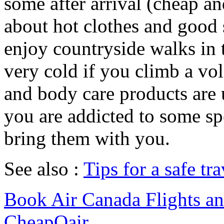
some after arrival (cheap an
about hot clothes and good s
enjoy countryside walks in t
very cold if you climb a vol
and body care products are us
you are addicted to some sp
bring them with you.
See also :
Tips for a safe tra
Book Air Canada Flights and
CheapOair