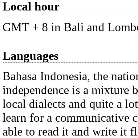
Local hour
GMT + 8 in Bali and Lombo
Languages
Bahasa Indonesia, the natio
independence is a mixture 
local dialects and quite a l
learn for a communicative ch
able to read it and write it 