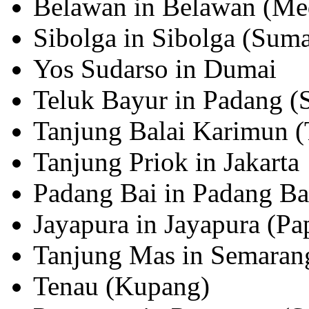
Belawan in Belawan (Me
Sibolga in Sibolga (Suma
Yos Sudarso in Dumai
Teluk Bayur in Padang (
Tanjung Balai Karimun (
Tanjung Priok in Jakarta
Padang Bai in Padang Bai
Jayapura in Jayapura (Pa
Tanjung Mas in Semarang
Tenau (Kupang)