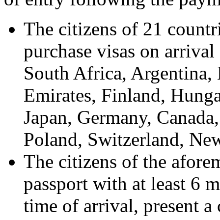
The citizens of 21 countri
purchase visas on arrival 
South Africa, Argentina,
Emirates, Finland, Hunga
Japan, Germany, Canada,
Poland, Switzerland, Ne
The citizens of the afore
passport with at least 6 
time of arrival, present 