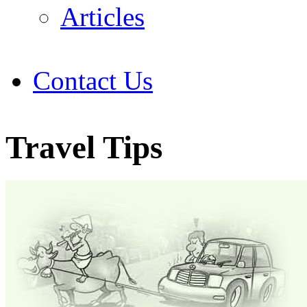
Articles
Contact Us
Travel Tips