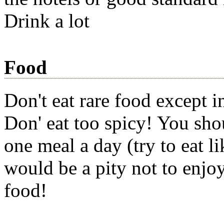
Drink a lot
Food
Don't eat rare food except i
Don' eat too spicy! You sho
one meal a day (try to eat li
would be a pity not to enjo
food!