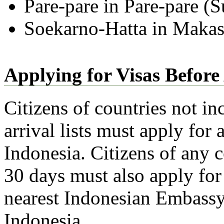
Pare-pare in Pare-pare (S
Soekarno-Hatta in Makas
Applying for Visas Before
Citizens of countries not in
arrival lists must apply for 
Indonesia. Citizens of any 
30 days must also apply for 
nearest Indonesian Embassy 
Indonesia.