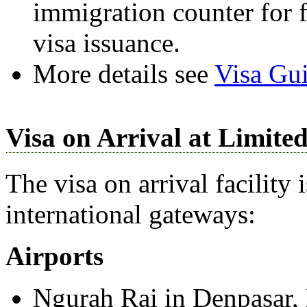
immigration counter for 
visa issuance.
More details see
Visa Gui
Visa on Arrival at Limite
The visa on arrival facility 
international gateways:
Airports
Ngurah Rai in Denpasar, 