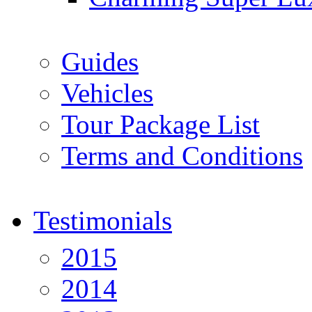
Guides
Vehicles
Tour Package List
Terms and Conditions
Testimonials
2015
2014