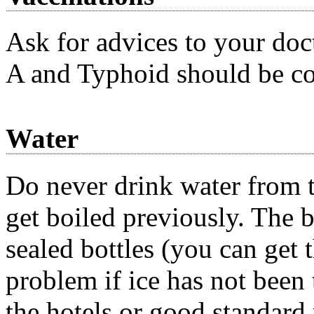
Ask for advices to your doct
A and Typhoid should be co
Water
Do never drink water from t
get boiled previously. The b
sealed bottles (you can get
problem if ice has not been t
the hotels or good standard 