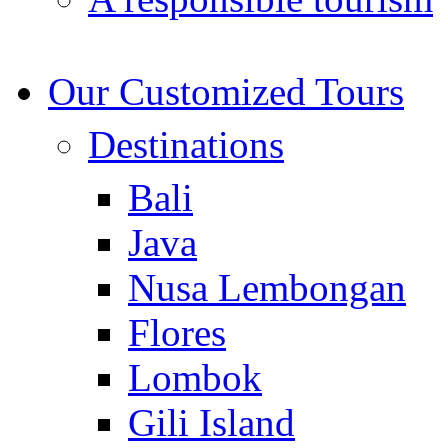
Our Customized Tours
Destinations
Bali
Java
Nusa Lembongan
Flores
Lombok
Gili Island