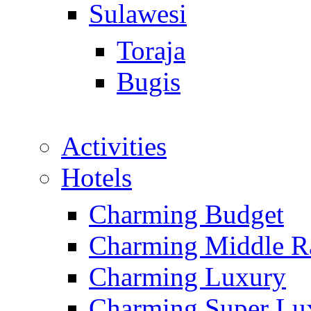
Sulawesi
Toraja
Bugis
Activities
Hotels
Charming Budget
Charming Middle R
Charming Luxury
Charming Super Lu