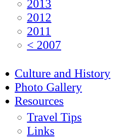
2013
2012
2011
< 2007
Culture and History
Photo Gallery
Resources
Travel Tips
Links