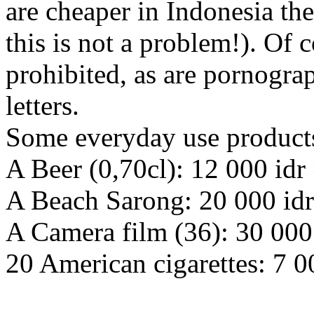
are cheaper in Indonesia th
this is not a problem!). Of
prohibited, as are pornogra
letters.
Some everyday use products
A Beer (0,70cl): 12 000 idr 
A Beach Sarong: 20 000 idr
A Camera film (36): 30 000 
20 American cigarettes: 7 0