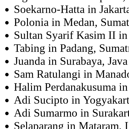
Soekarno-Hatta in Jakarta
Polonia in Medan, Sumat
Sultan Syarif Kasim II i
Tabing in Padang, Sumat
Juanda in Surabaya, Java
Sam Ratulangi in Manado
Halim Perdanakusuma in 
Adi Sucipto in Yogyakart
Adi Sumarmo in Surakart
Selaparang in Mataram,