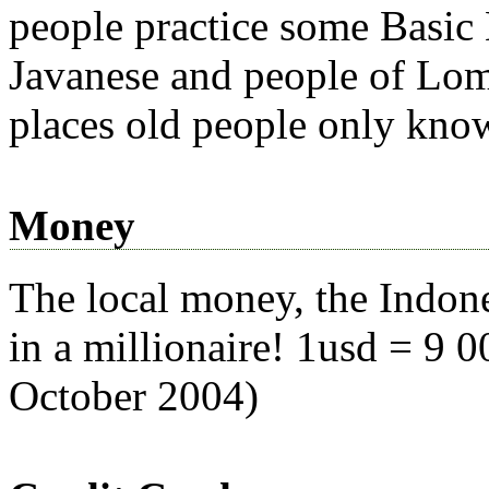
people practice some Basic
Javanese and people of Lom
places old people only know 
Money
The local money, the Indone
in a millionaire! 1usd = 9 0
October 2004)