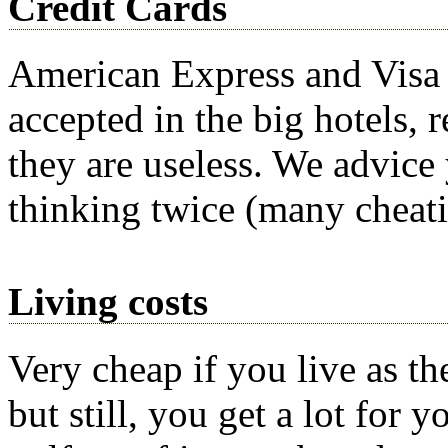
Credit Cards
American Express and Visa 
accepted in the big hotels, 
they are useless. We advice
thinking twice (many cheatin
Living costs
Very cheap if you live as the
but still, you get a lot for 