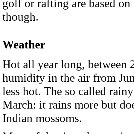
golf or rafting are based on
though.
Weather
Hot all year long, between 
humidity in the air from J
less hot. The so called rai
March: it rains more but do
Indian mossoms.