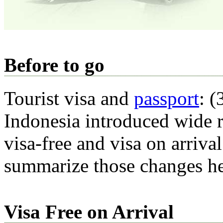
Before to go
Tourist visa and
passport
: 
Indonesia introduced wide r
visa-free and visa on arriva
summarize those changes he
Visa Free on Arrival