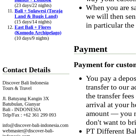
(23 days/22 nights)
When you are sat
Bali + Sulawesi (Toraja
we will then sen
Land & Bugis Land)
(15 days/14 nights)
in particular the
East Bali + Flores
(Komodo Archipelago)
(10 days/9 nights)
Payment
Payment for custo
Contact Details
You pay a depos
Discover Bali Indonesia
transfer to our 
Tours & Travel
the transfer fe
Jl. Batuyang Kangin 3X
arrival at your h
Batubulan, Gianyar
Bali - INDONESIA
amount — you ma
Telp/Fax : +62 361 299 093
don't want to br
info@discover-bali-indonesia.com
PT Different Ba
webmaster@discover-bali-