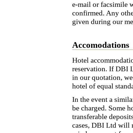
e-mail or facsimile 
confirmed. Any other
given during our mee
Accomodations
Hotel accommodation 
reservation. If DBI L
in our quotation, we 
hotel of equal stand
In the event a simil
be charged. Some ho
transferable deposit
cases, DBI Ltd will 