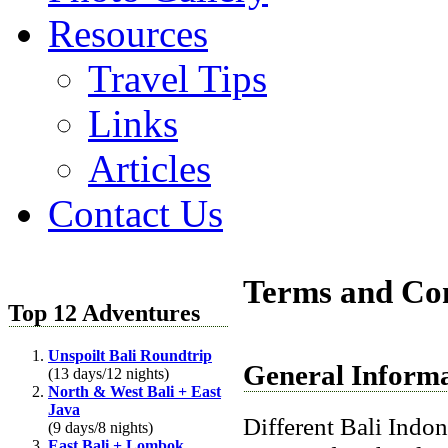
Resources
Travel Tips
Links
Articles
Contact Us
Terms and Con
Top 12 Adventures
Unspoilt Bali Roundtrip
General Inform
(13 days/12 nights)
North & West Bali + East
Java
Different Bali
Indon
(9 days/8 nights)
East Bali + Lombok