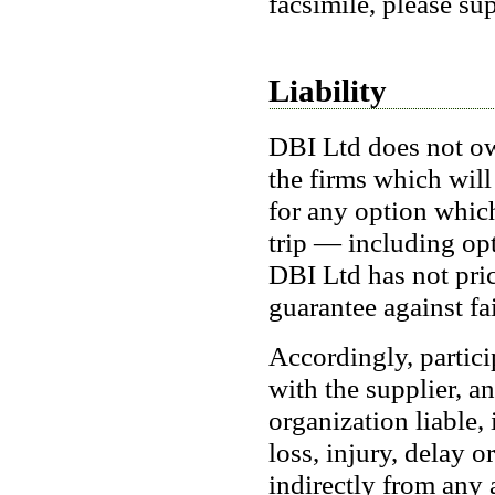
facsimile, please su
Liability
DBI Ltd does not own
the firms which will
for any option whic
trip — including opt
DBI Ltd has not pric
guarantee against fa
Accordingly, partici
with the supplier, a
organization liable, 
loss, injury, delay o
indirectly from any 