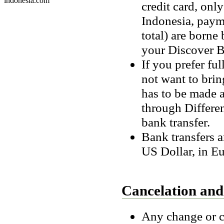
indonesia.com
credit card, onl
Indonesia, payme
total) are borne 
your Discover B
If you prefer fu
not want to brin
has to be made 
through Differe
bank transfer.
Bank transfers a
US Dollar, in Eu
Cancelation an
Any change or c