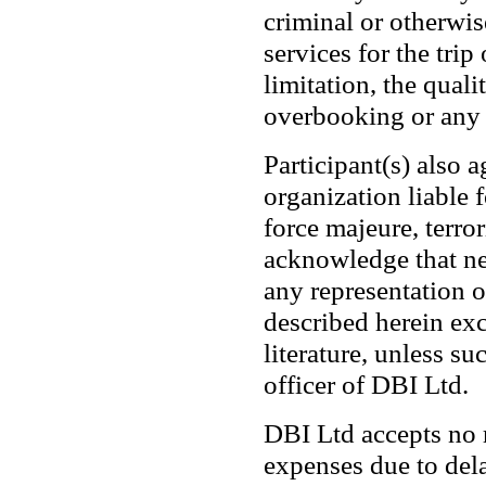
criminal or otherwis
services for the tri
limitation, the quali
overbooking or any f
Participant(s) also 
organization liable 
force majeure, terro
acknowledge that ne
any representation o
described herein exc
literature, unless s
officer of DBI Ltd.
DBI Ltd accepts no r
expenses due to dela