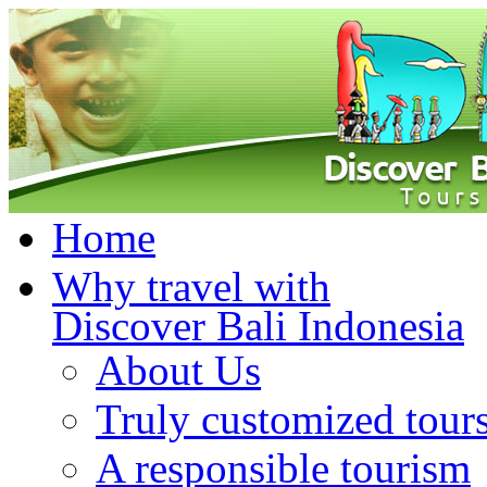
Home
Why travel with
Discover Bali Indonesia
About Us
Truly customized tour
A responsible tourism