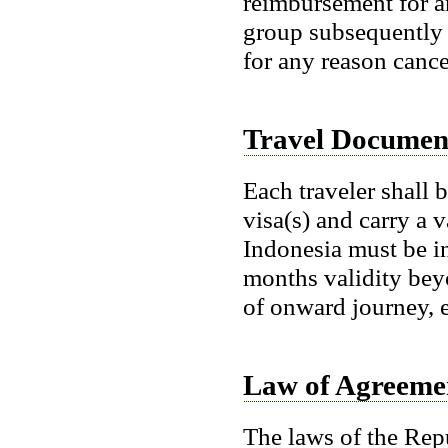
reimbursement for a
group subsequently f
for any reason cance
Travel Documen
Each traveler shall 
visa(s) and carry a v
Indonesia must be in
months validity bey
of onward journey, e
Law of Agreeme
The laws of the Repu