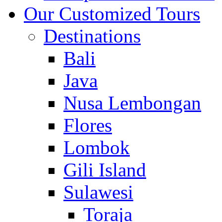
Our Customized Tours
Destinations
Bali
Java
Nusa Lembongan
Flores
Lombok
Gili Island
Sulawesi
Toraja