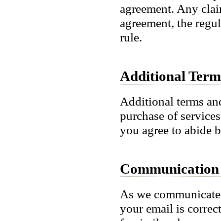
agreement. Any claim
agreement, the regul
rule.
Additional Term
Additional terms an
purchase of services
you agree to abide b
Communication
As we communicate 
your email is correc