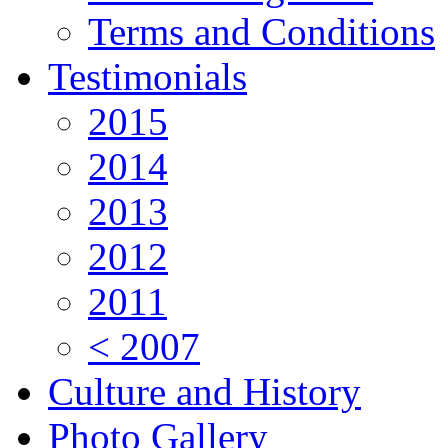
Terms and Conditions
Testimonials
2015
2014
2013
2012
2011
< 2007
Culture and History
Photo Gallery