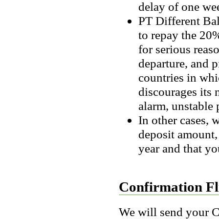
delay of one wee
PT Different Ba
to repay the 20%
for serious reaso
departure, and pr
countries in whi
discourages its
alarm, unstable p
In other cases, w
deposit amount, t
year and that you
Confirmation Fl
We will send your C