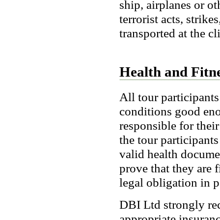
ship, airplanes or ot
terrorist acts, strik
transported at the cl
Health and Fitn
All tour participant
conditions good enou
responsible for thei
the tour participant
valid health documen
prove that they are f
legal obligation in p
DBI Ltd strongly re
appropriate insuran