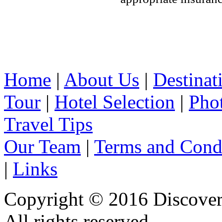
Home
|
About Us
|
Destinat
Tour
|
Hotel Selection
|
Pho
Travel Tips
Our Team
|
Terms and Cond
|
Links
Copyright © 2016 Discover 
All rights reserved.