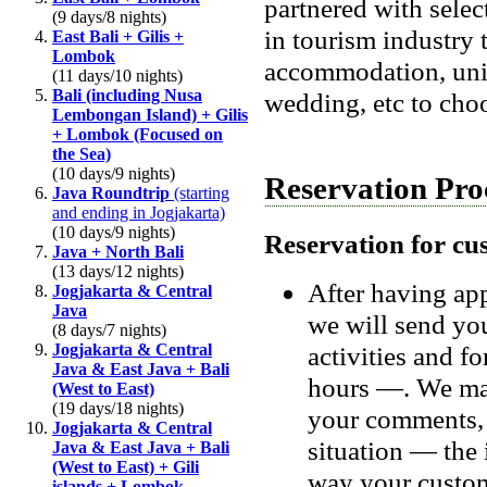
partnered with sele
(9 days/8 nights)
in tourism industry 
East Bali + Gilis +
Lombok
accommodation, uniq
(11 days/10 nights)
Bali (including Nusa
wedding, etc to cho
Lembongan Island) + Gilis
+ Lombok (Focused on
the Sea)
(10 days/9 nights)
Reservation Pro
Java Roundtrip
(starting
and ending in Jogjakarta)
(10 days/9 nights)
Reservation for cu
Java + North Bali
(13 days/12 nights)
After having app
Jogjakarta & Central
Java
we will send you
(8 days/7 nights)
Jogjakarta & Central
activities and f
Java & East Java + Bali
hours —. We may
(West to East)
(19 days/18 nights)
your comments, 
Jogjakarta & Central
situation — the i
Java & East Java + Bali
(West to East) + Gili
way your custo
islands + Lombok