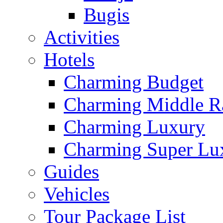
Bugis
Activities
Hotels
Charming Budget
Charming Middle R
Charming Luxury
Charming Super Lu
Guides
Vehicles
Tour Package List