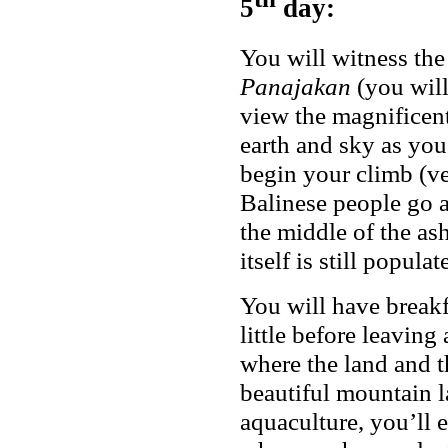
5
day:
You will witness the
Panajakan
(you will 
view the magnificent
earth and sky as you
begin your climb (ve
Balinese people go a
the middle of the ash
itself is still popula
You will have breakfa
little before leaving
where the land and t
beautiful mountain l
aquaculture, you’ll 