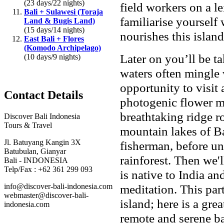
(23 days/22 nights)
field workers on a le
Bali + Sulawesi (Toraja
familiarise yourself 
Land & Bugis Land)
(15 days/14 nights)
nourishes this islan
East Bali + Flores
(Komodo Archipelago)
Later on you’ll be t
(10 days/9 nights)
waters often mingle 
opportunity to visit
Contact Details
photogenic flower ma
breathtaking ridge r
Discover Bali Indonesia
Tours & Travel
mountain lakes of B
Jl. Batuyang Kangin 3X
fisherman, before un
Batubulan, Gianyar
rainforest. Then we'
Bali - INDONESIA
Telp/Fax : +62 361 299 093
is native to India an
info@discover-bali-indonesia.com
meditation. This part
webmaster@discover-bali-
island; here is a gre
indonesia.com
remote and serene bac