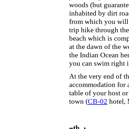
woods (but guaranteed
inhabited by dirt roa
from which you will
trip hike through th
beach which is compl
at the dawn of the wo
the Indian Ocean her
you can swim right in
At the very end of t
accommodation for a
table of your host o
town (
CB-02
hotel, 
th