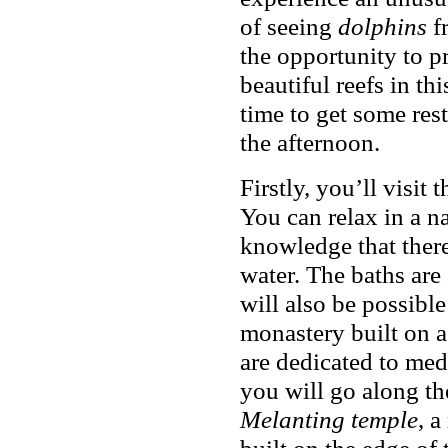
of seeing
dolphins
fr
the opportunity to 
beautiful reefs in th
time to get some res
the afternoon.
Firstly, you’ll visit
You can relax in a na
knowledge that there
water. The baths are 
will also be possibl
monastery built on a 
are dedicated to med
you will go along th
Melanting temple
, a
built on the edge of 