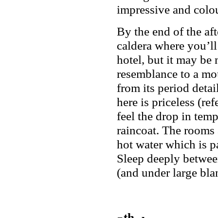
impressive and colou
By the end of the af
caldera where you’ll
hotel, but it may be 
resemblance to a mou
from its period deta
here is priceless (r
feel the drop in tem
raincoat. The rooms 
hot water which is pa
Sleep deeply between
(and under large blan
th