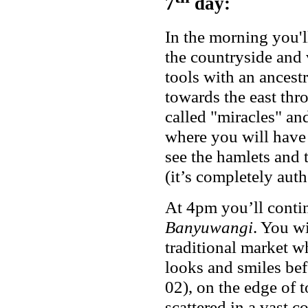
7
day:
In the morning you'll
the countryside and
tools with an ancest
towards the east thr
called "miracles" and
where you will have a
see the hamlets and 
(it’s completely authe
At 4pm you’ll conti
Banyuwangi
. You wi
traditional market wh
looks and smiles bef
02), on the edge of 
scattered in a vast 