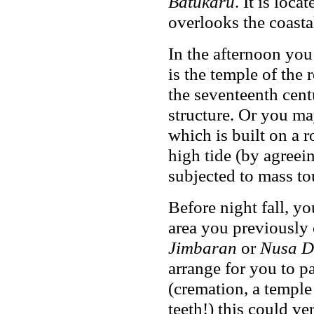
Batukaru
. It is loca
overlooks the coastal
In the afternoon yo
is the temple of the
the seventeenth cent
structure. Or you may
which is built on a 
high tide (by agreei
subjected to mass to
Before night fall, y
area you previously 
Jimbaran
or
Nusa 
arrange for you to pa
(cremation, a temple 
teeth!) this could ve