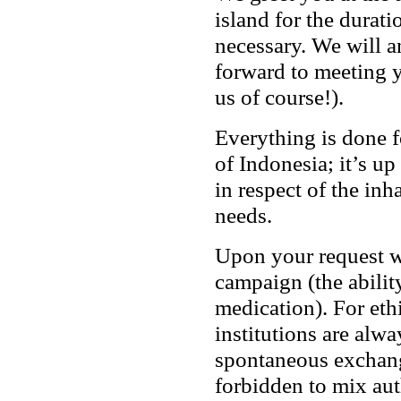
island for the durati
necessary. We will a
forward to meeting y
us of course!).
Everything is done f
of Indonesia; it’s up
in respect of the inh
needs.
Upon your request we
campaign (the abilit
medication). For eth
institutions are alwa
spontaneous exchange
forbidden to mix aut