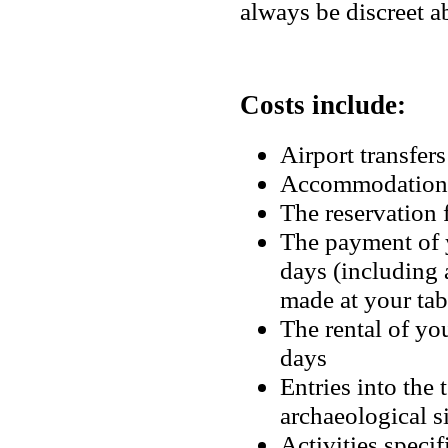
always be discreet ab
Costs include:
Airport transfers
Accommodation
The reservatio
The payment of y
days (including
made at your ta
The rental of you
days
Entries into the
archaeological 
Activities specif