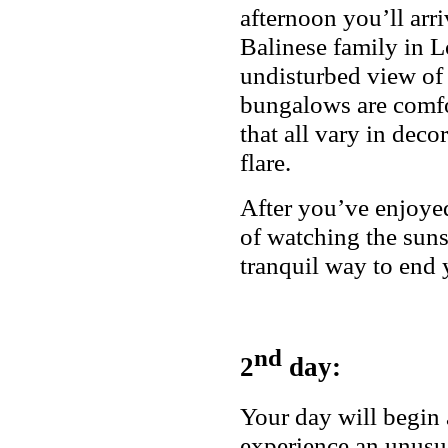
afternoon you’ll arr
Balinese family in Lo
undisturbed view of
bungalows are comfo
that all vary in decor
flare.
After you’ve enjoye
of watching the sunse
tranquil way to end y
nd
2
day:
Your day will begin 
experience an unusua