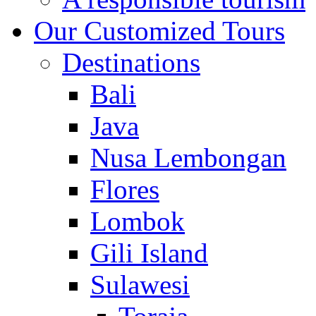
Our Customized Tours
Destinations
Bali
Java
Nusa Lembongan
Flores
Lombok
Gili Island
Sulawesi