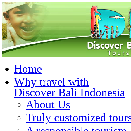
Home
Why travel with
Discover Bali Indonesia
About Us
Truly customized tour
A responsible tourism