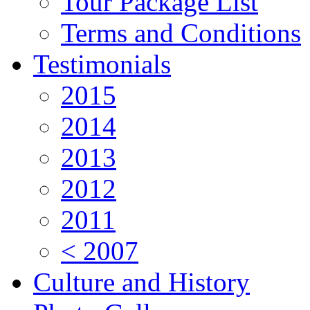
Tour Package List
Terms and Conditions
Testimonials
2015
2014
2013
2012
2011
< 2007
Culture and History