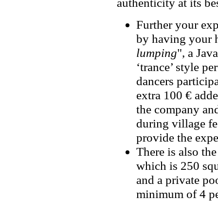
authenticity at its bes
Further your exp
by having your h
lumping
", a Jav
‘trance’ style p
dancers participa
extra 100 € added
the company and
during village fe
provide the expe
There is also the
which is 250 squ
and a private po
minimum of 4 pe