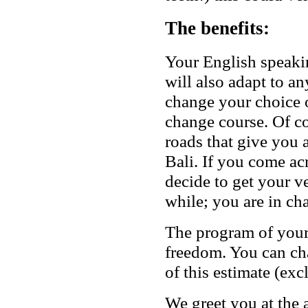
The benefits:
Your English speakin
will also adapt to a
change your choice o
change course. Of co
roads that give you 
Bali. If you come ac
decide to get your ve
while; you are in ch
The program of your s
freedom. You can cha
of this estimate (exc
We greet you at the 