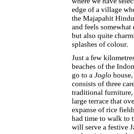
where we have select
edge of a village whe
the Majapahit Hindu
and feels somewhat e
but also quite charm
splashes of colour.
Just a few kilometre
beaches of the Indo
go to a
Joglo
house, 
consists of three ca
traditional furniture,
large terrace that ov
expanse of rice fiel
had time to walk to t
will serve a festive 