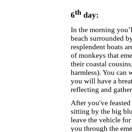
th
6
day:
In the morning you’l
beach surrounded by
resplendent boats a
of monkeys that eme
their coastal cousin
harmless). You can w
you will have a brea
reflecting and gather
After you've feasted 
sitting by the big bl
leave the vehicle for
you through the emer