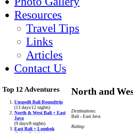
Photo Gallery
Resources
Travel Tips
Links
Articles
Contact Us
Top 12 Adventures
North and Wes
Unspoilt Bali Roundtrip
(13 days/12 nights)
Destinations:
North & West Bali + East
Bali - East Java
Java
(9 days/8 nights)
Rating:
East Bali + Lombok