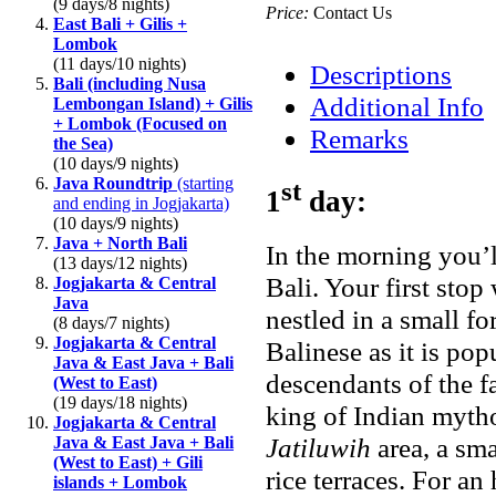
(9 days/8 nights)
Price:
Contact Us
East Bali + Gilis +
Lombok
(11 days/10 nights)
Descriptions
Bali (including Nusa
Additional Info
Lembongan Island) + Gilis
+ Lombok (Focused on
Remarks
the Sea)
(10 days/9 nights)
Java Roundtrip
(starting
st
1
day:
and ending in Jogjakarta)
(10 days/9 nights)
Java + North Bali
In the morning you’
(13 days/12 nights)
Bali. Your first stop
Jogjakarta & Central
Java
nestled in a small fo
(8 days/7 nights)
Jogjakarta & Central
Balinese as it is po
Java & East Java + Bali
descendants of the 
(West to East)
(19 days/18 nights)
king of Indian mytho
Jogjakarta & Central
Jatiluwih
area, a sma
Java & East Java + Bali
(West to East) + Gili
rice terraces. For an
islands + Lombok