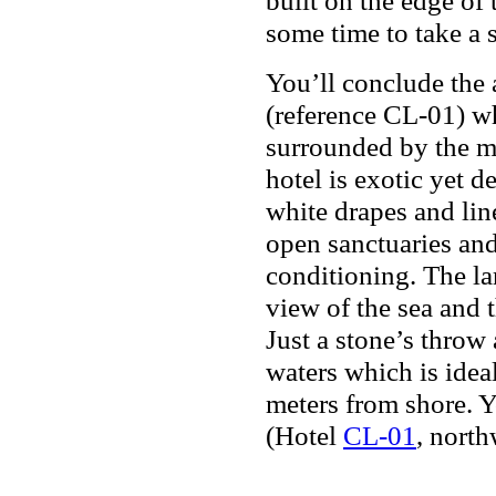
some time to take a s
You’ll conclude the 
(reference CL-01) wh
surrounded by the mo
hotel is exotic yet d
white drapes and lin
open sanctuaries and
conditioning. The l
view of the sea and t
Just a stone’s throw
waters which is ideal
meters from shore. Y
(Hotel
CL-01
, north