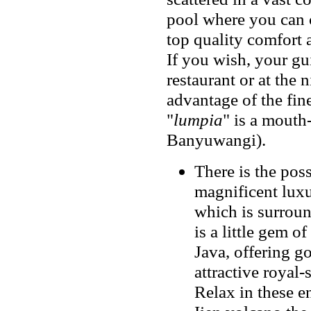
pool where you can c
top quality comfort 
If you wish, your gui
restaurant or at the 
advantage of the fine
"
lumpia
" is a mouth
Banyuwangi).
There is the poss
magnificent luxu
which is surroun
is a little gem o
Java, offering g
attractive royal
Relax in these e