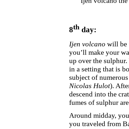
Ijen volcano the
th
8
day:
Ijen volcano
will be 
you’ll make your way
up over the sulphur.
in a setting that is 
subject of numerous
Nicolas Hulot
). Aft
descend into the crat
fumes of sulphur are 
Around midday, you’
you traveled from Ba