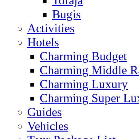
Toraja
Bugis
Activities
Hotels
Charming Budget
Charming Middle R
Charming Luxury
Charming Super Lu
Guides
Vehicles