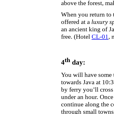
above the forest, ma
When you return to t
offered at a
luxury s
an ancient king of J
free. (Hotel
CL-01
, 
th
4
day:
You will have some 
towards Java at 10:3
by ferry you’ll cross
under an hour. Once 
continue along the 
through small towns