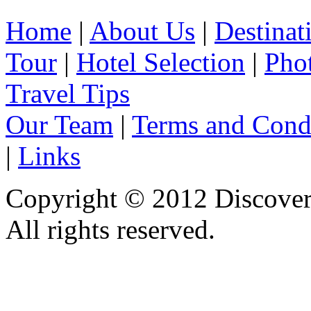
Home
|
About Us
|
Destinat
Tour
|
Hotel Selection
|
Pho
Travel Tips
Our Team
|
Terms and Cond
|
Links
Copyright © 2012 Discover 
All rights reserved.