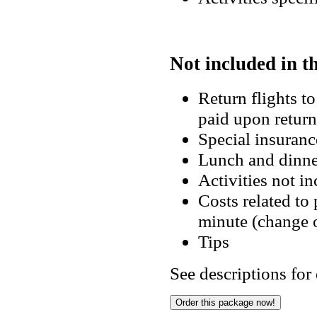
Not included in t
Return flights t
paid upon retu
Special insuran
Lunch and din
Activities not i
Costs related to
minute (change 
Tips
See descriptions for 