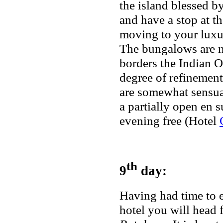
the island blessed b
and have a stop at 
moving to your luxu
The bungalows are ne
borders the Indian O
degree of refinement
are somewhat sensual
a partially open en s
evening free (Hotel
th
9
day:
Having had time to e
hotel you will head f