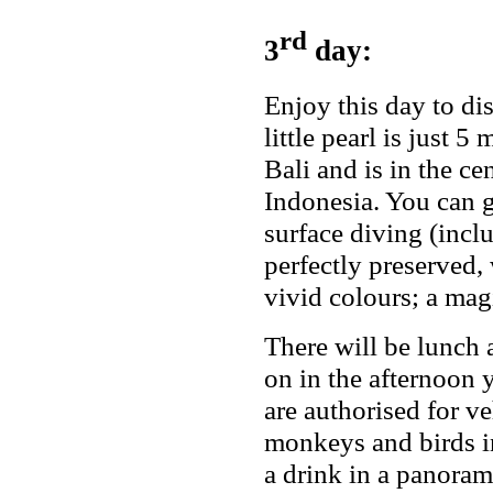
rd
3
day:
Enjoy this day to di
little pearl is just 
Bali and is in the ce
Indonesia. You can
surface diving (incl
perfectly preserved,
vivid colours; a mag
There will be lunch a
on in the afternoon 
are authorised for ve
monkeys and birds in
a drink in a panoram