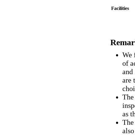
Facilities
Remar
We f
of a
and 
are 
choi
The 
insp
as t
The
also