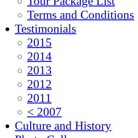
Tour Package List
Terms and Conditions
Testimonials
2015
2014
2013
2012
2011
< 2007
Culture and History