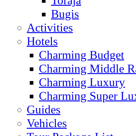
Toraja
Bugis
Activities
Hotels
Charming Budget
Charming Middle R
Charming Luxury
Charming Super Lu
Guides
Vehicles