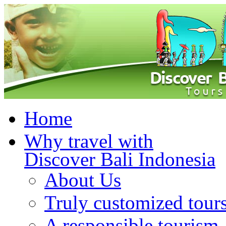
Home
Why travel with
Discover Bali Indonesia
About Us
Truly customized tour
A responsible tourism