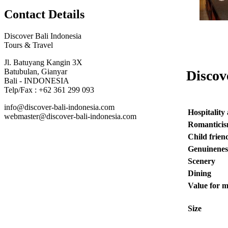
Contact Details
Discover Bali Indonesia
Tours & Travel
Jl. Batuyang Kangin 3X
Batubulan, Gianyar
Discov
Bali - INDONESIA
Telp/Fax : +62 361 299 093
info@discover-bali-indonesia.com
Hospitality
webmaster@discover-bali-indonesia.com
Romantici
Child frien
Genuinenes
Scenery
Dining
Value for 
Size