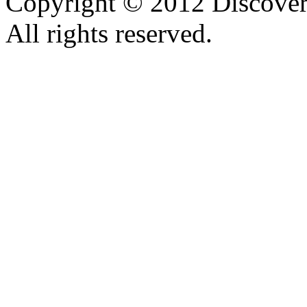
Copyright © 2012 Discover 
All rights reserved.