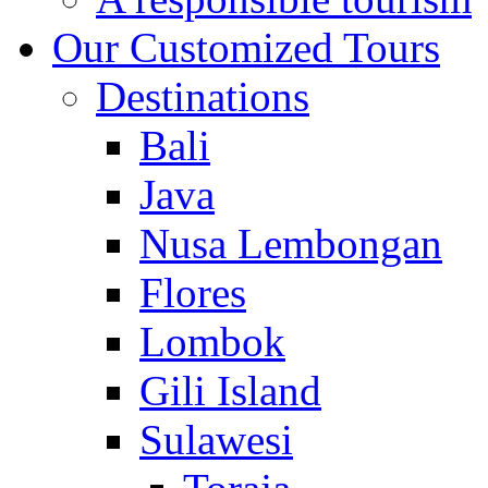
Our Customized Tours
Destinations
Bali
Java
Nusa Lembongan
Flores
Lombok
Gili Island
Sulawesi