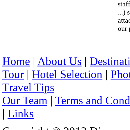
staf
...)
atta
our 
Home
|
About Us
|
Destinat
Tour
|
Hotel Selection
|
Pho
Travel Tips
Our Team
|
Terms and Cond
|
Links