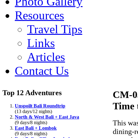
Photo Gallery
Resources
Travel Tips
Links
Articles
Contact Us
Top 12 Adventures
CM-0
Time 
Unspoilt Bali Roundtrip
(13 days/12 nights)
North & West Bali + East Java
This was
(9 days/8 nights)
East Bali + Lombok
dining-r
(9 days/8 nights)