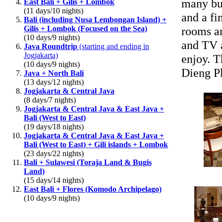
many bul
East Bali + Gilis + Lombok
(11 days/10 nights)
and a fi
Bali (including Nusa Lembongan Island) +
Gilis + Lombok (Focused on the Sea)
rooms ar
(10 days/9 nights)
and TV a
Java Roundtrip
(starting and ending in
Jogjakarta)
enjoy. T
(10 days/9 nights)
Dieng Pl
Java + North Bali
(13 days/12 nights)
Jogjakarta & Central Java
(8 days/7 nights)
Jogjakarta & Central Java & East Java +
Bali (West to East)
(19 days/18 nights)
Jogjakarta & Central Java & East Java +
Bali (West to East) + Gili islands + Lombok
(23 days/22 nights)
Bali + Sulawesi (Toraja Land & Bugis
Land)
(15 days/14 nights)
East Bali + Flores (Komodo Archipelago)
(10 days/9 nights)